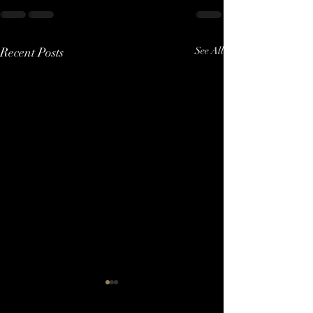
Recent Posts
See All