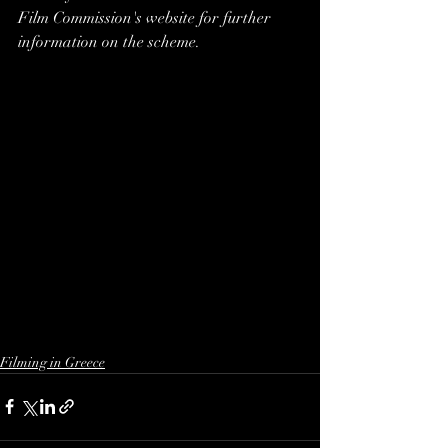
Film Commission's website for further 
information on the scheme.
Filming in Greece