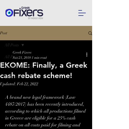
Post
All Posts
Greek Fixers
All Posts
Jun 21, 2018
1 min read
EKOME: Finally, a Greek
Filming in Greece
cash rebate scheme!
News Feed
Updated:
Feb 22, 2022
A brand new legal framework (Law 
4487/2017) has been recently introduced, 
according to which all productions filmed 
in Greece are eligible for a 25% cash 
rebate on all costs paid for filming and 