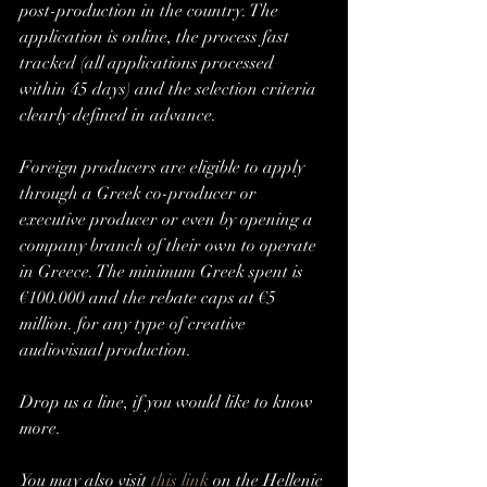
post-production in the country. The 
application is online, the process fast 
tracked (all applications processed 
within 45 days) and the selection criteria 
clearly defined in advance. 
Foreign producers are eligible to apply 
through a Greek co-producer or 
executive producer or even by opening a 
company branch of their own to operate 
in Greece. The minimum Greek spent is 
€100.000 and the rebate caps at €5 
million. for any type of creative 
audiovisual production.
Drop us a line, if you would like to know 
more. 
You may also visit 
this link
 on the Hellenic 