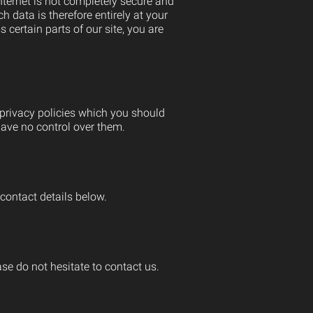
internet is not completely secure and
h data is therefore entirely at your
ertain parts of our site, you are
 privacy policies which you should
 have no control over them.
contact details below.
e do not hesitate to contact us.