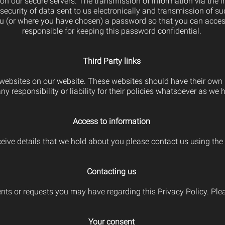
d on our secure servers. The transmission of information via the 
ecurity of data sent to us electronically and transmission of suc
 (or where you have chosen) a password so that you can access c
responsible for keeping this password confidential.
Third Party links
y websites on our website. These websites should have their own
y responsibility or liability for their policies whatsoever as we
Access to information
eive details that we hold about you please contact us using the 
Contacting us
 or requests you may have regarding this Privacy Policy. Pleas
Your consent