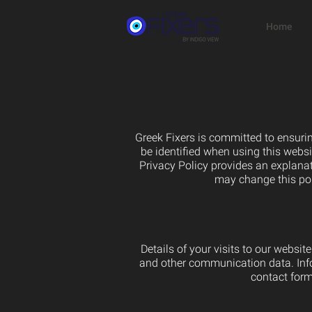
Home
Greek Fixers is committed to ensurin
be identified when using this websi
Privacy Policy provides an explanat
may change this pol
Details of your visits to our websit
and other communication data. Infor
contact form