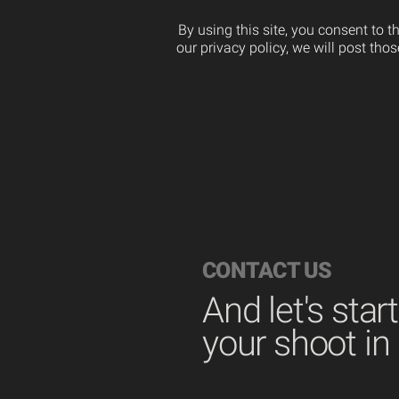
By using this site, you consent to 
our privacy policy, we will post th
CONTACT US
And let's star
your shoot in