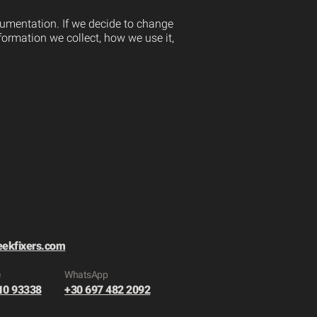
ocumentation. If we decide to change
formation we collect, how we use it,
eekfixers.com
e
​WhatsApp
10 93338
+30 697 482 2092