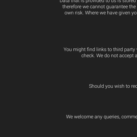
Data that is provided to us is store
therefore we cannot guarantee the s
own risk. Where we have given you
You might find links to third part
check. We do not accept an
Should you wish to rec
We welcome any queries, comments