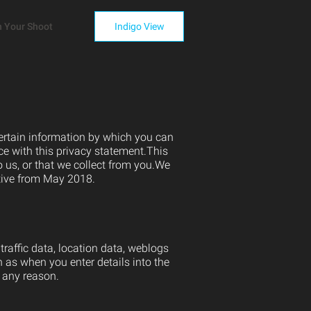
n Your Shoot
Indigo View
certain information by which you can
ce with this privacy statement.This
 us, or that we collect from you.We
ctive from May 2018.
 traffic data, location data, weblogs
 as when you enter details into the
 any reason.