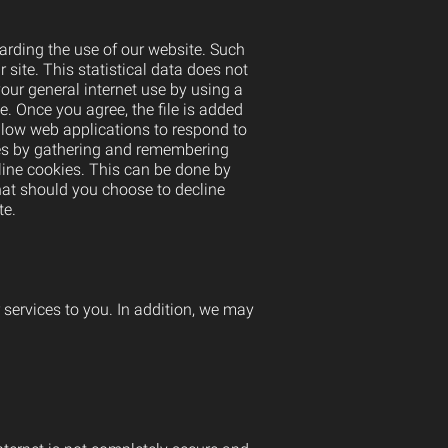
arding the use of our website. Such
r site. This statistical data does not
our general internet use by using a
e. Once you agree, the file is added
allow web applications to respond to
ikes by gathering and remembering
line cookies. This can be done by
hat should you choose to decline
te.
r services to you. In addition, we may