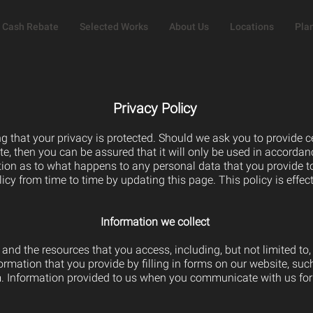
Cash Rebate
Selected Works
About Us
Locations
Pla
Privacy Policy
g that your privacy is protected. Should we ask you to provide 
te, then you can be assured that it will only be used in accordan
ion as to what happens to any personal data that you provide to
icy from time to time by updating this page. This policy is effe
Information we collect
e and the resources that you access, including, but not limited to,
mation that you provide by filling in forms on our website, such
. Information provided to us when you communicate with us for