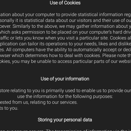
Use of Cookies
tion about your computer to provide statistical information reg
onally it is statistical data about our visitors and their use of ou
oever. Similarly to the above, we may gather information about y
e which asks permission to be placed on your computer’s hard driv
ffic or lets you know when you visit a particular site. Cookies 
lication can tailor its operations to your needs, likes and disl
s. All computers have the ability to automatically accept or dec
rowser which determines how to deal with cookies. Please note t
okies, you may be unable to access particular parts of our websi
Use of your information
tore relating to you is primarily used to enable us to provide ou
use the information for the following purposes:
sted from us, relating to our services.
s to you.
Storing your personal data