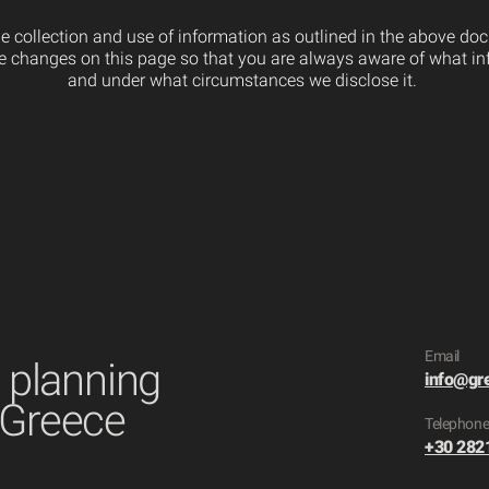
the collection and use of information as outlined in the above d
ose changes on this page so that you are always aware of what in
and under what circumstances we disclose it.
Email
t planning
info@gr
 Greece
​Telephon
+30 282