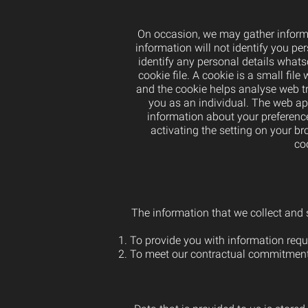
On occasion, we may gather informa
information will not identify you pers
identify any personal details whats
cookie file. A cookie is a small fil
and the cookie helps analyse web tra
you as an individual. The web app
information about your preference
activating the setting on your b
co
The information that we collect and s
To provide you with information reque
To meet our contractual commitment