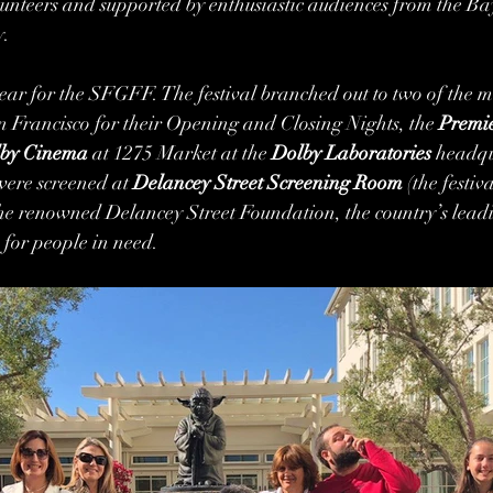
lunteers and supported by enthusiastic audiences from the B
. 
ear for the SFGFF. The festival branched out to two of the mos
 Francisco for their Opening and Closing Nights, the 
Premie
by Cinema 
at 1275 Market at the 
Dolby Laboratories
 headqu
were screened at 
Delancey Street Screening Room 
(the festiv
 the renowned Delancey Street Foundation, the country’s leadi
 for people in need.