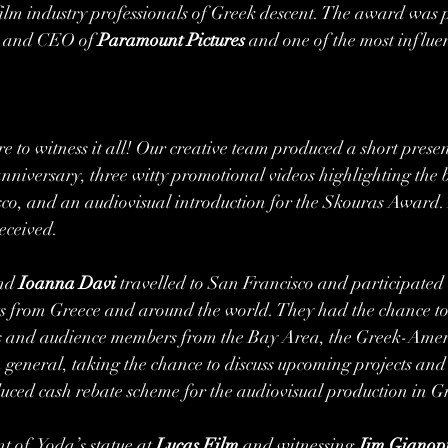
ilm industry professionals of Greek descent. The award was p
t and CEO of 
Paramount Pictures
 and one of the most influe
re to witness it all! Our creative team produced a short presen
h anniversary, three witty promotional videos highlighting the
o, and an audiovisual introduction for the Skouras Award. A
eceived. 
nd 
Ioanna Davi
 travelled to San Francisco and participated i
sts from Greece and around the world. They had the chance to
als and audience members from the Bay Area, the Greek-Ame
 general, taking the chance to discuss upcoming projects an
uced cash rebate scheme for the audiovisual production in Gr
 of  Yoda’s statue at 
Lucas Film
 and witnessing 
Jim Gianopu