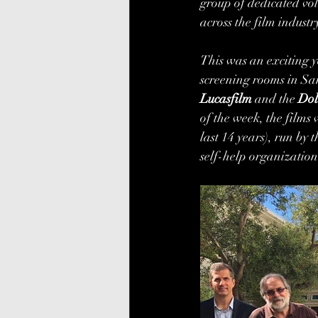
group of dedicated vo
across the film industry
This was an exciting y
screening rooms in San
Lucasfilm
 and the 
Dol
of the week, the films 
last 14 years), run by
self-help organization