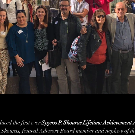
uced the first ever 
Spyros P. Skouras Lifetime Achievement
Skouras, festival Advisory Board member and nephew of the