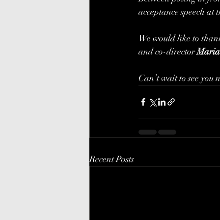
acceptance speech at t
We would like to thank
and co-director 
Maria
Can’t wait to see you 
Recent Posts