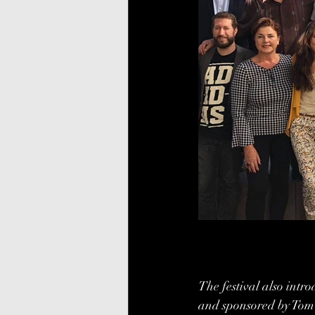
The festival also introd
and sponsored by Tom 