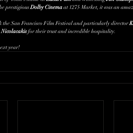
he prestigious 
Dolby Cinema 
at 1275 Market, it was an amaz
 the San Francisco Film Festival and particularly director 
K
 Nicolacakis
 for their trust and incredible hospitality. 
next year!