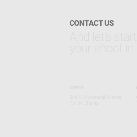
CONTACT US
And let's star
your shoot in
CRETE
344, K. Karamanli Avenue,
73134, Chania