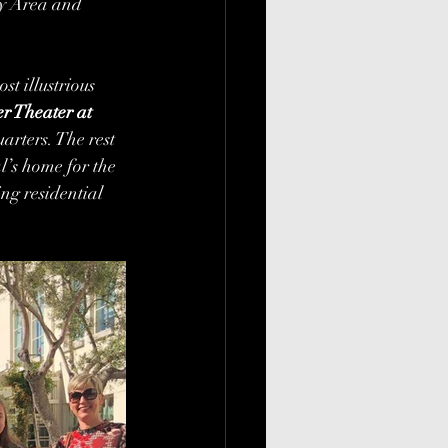
ay Area and 
t illustrious 
r Theater at 
arters. The rest 
al’s home for the 
ng residential 