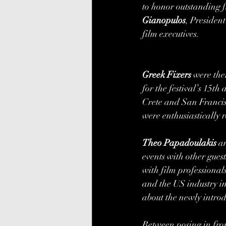
to honor outstanding f
Gianopulos
, Presiden
film executives. 
Greek Fixers
 were the
for the festival’s 15t
Crete and San Francisc
were enthusiastically r
Theo Papadoulakis 
a
events with other gue
with film profession
and the US industry in
about the newly introd
Between posing in front