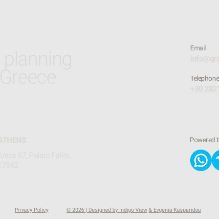
Email
t planning
info@gr
 Greece
​Telephon
+30 282
ATHENS
Powered 
Areos 67, Palaio Faliro,
17562
Privacy Policy
© 2026 | Designed by Indigo View
& Evgenia Kasparidou