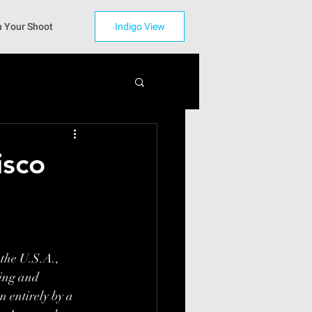
n Your Shoot
Indigo View
isco
 the U.S.A., 
zing and 
 entirely by a 