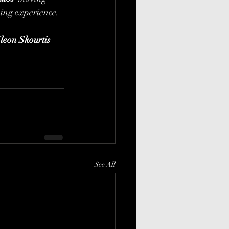
ing experience. 
leon Skourtis
See All