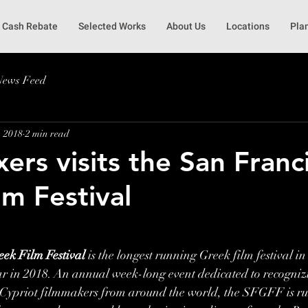
Cash Rebate
Selected Works
About Us
Locations
Pla
News Feed
, 2018
2 min read
ers visits the San Franc
lm Festival
ek Film Festival
 is the longest running Greek film festival in
ear in 2018. An annual week-long event dedicated to recogni
ypriot filmmakers from around the world, the SFGFF is run