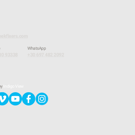
eekfixers.com
e
​WhatsApp
10 93338
+30 697 482 2092
by
Indigo View