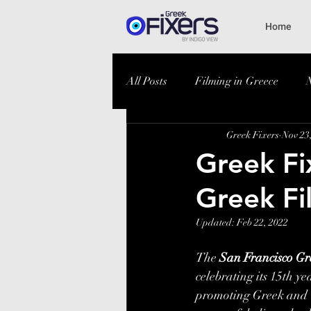
Home
All Posts
Filming in Greece
Greek Fixers
Nov 23
Greek Fix
Greek Fi
Updated:
Feb 22, 2022
The 
San Francisco Gre
celebrating its 15th y
promoting Greek and C