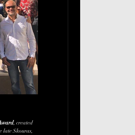
 Award
, created 
 late Skouras, 