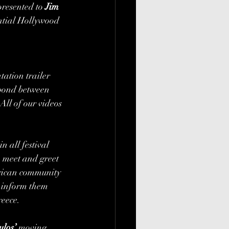
resented to 
Jim 
ntial Hollywood 
tation trailer 
 bond between 
ll of our videos 
n all festival 
 meet and greet 
rican community 
d inform them 
eece. 
los’
 moving 