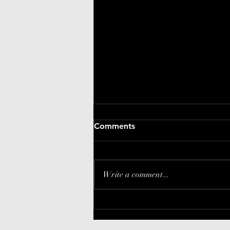
Comments
Write a comment...
EKOME update: Keeps
getting better!